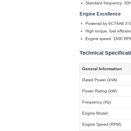
Standard frequency: 50H
Engine Excellence
Powered by 6CTAA8.3-G
High torque, fuel efficie
Engine speed: 1500 RPM
Technical Specificat
General Information
Rated Power (kVA)
Power Rating (kW)
Frequency (Hz)
Engine Model
Engine Speed (RPM)