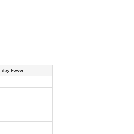
ndby Power