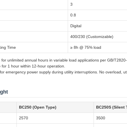
3
0.8
Digital
400/230 (Customizable)
ting Time
≥ 8h @ 75% load
 for unlimited annual hours in variable load applications per GB/T282
e for 1 hour within 12-hour operation.
r emergency power supply during utility interruptions. No overload, util
ght
BC250 (Open Type)
BC250S (Silent 
2570
3500