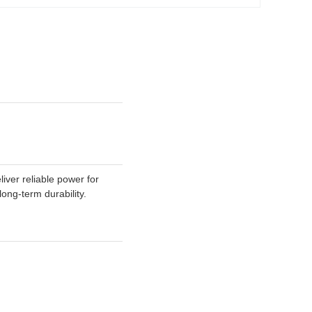
er reliable power for
ong-term durability.