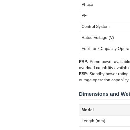
Phase
PF
Control System
Rated Voltage (V)
Fuel Tank Capacity Opera
PRP:
Prime power available
overload capability availabl
ESP:
Standby power rating fo
outage operation capability.
Dimensions and Wei
Model
Length (mm)