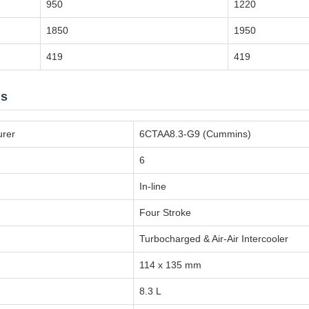
950
1220
1850
1950
419
419
ns
urer
6CTAA8.3-G9 (Cummins)
6
In-line
Four Stroke
Turbocharged & Air-Air Intercooler
114 x 135 mm
8.3 L