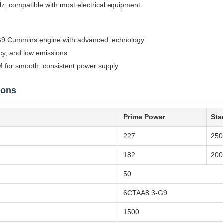
z, compatible with most electrical equipment
9 Cummins engine with advanced technology
ncy, and low emissions
 for smooth, consistent power supply
ions
Prime Power
Sta
227
250
182
200
50
6CTAA8.3-G9
1500