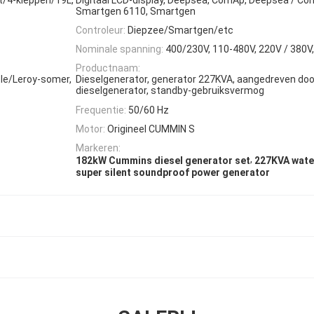
Smartgen 6110, Smartgen
Controleur:
Diepzee/Smartgen/etc
Nominale spanning:
400/230V, 110-480V, 220V / 380V,
Productnaam:
le/Leroy-somer,
Dieselgenerator, generator 227KVA, aangedreven do
dieselgenerator, standby-gebruiksvermog
Frequentie:
50/60 Hz
Motor:
Origineel CUMMIN S
Markeren:
,
182kW Cummins diesel generator set
227KVA wate
super silent soundproof power generator