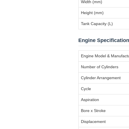
Width (mm)
Height (mm)
Tank Capacity (L)
Engine Specificatio
Engine Model & Manufact
Number of Cylinders
Cylinder Arrangement
Cycle
Aspiration
Bore x Stroke
Displacement