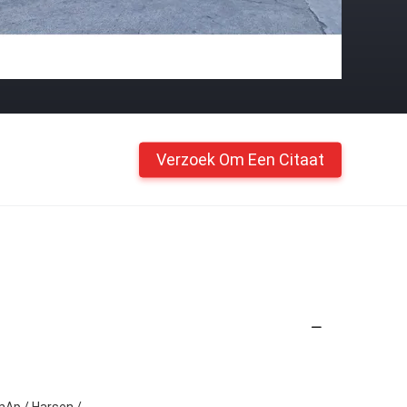
Verzoek Om Een Citaat
mAp / Harsen /