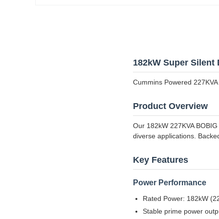
182kW Super Silent 
Cummins Powered 227KVA 
Product Overview
Our 182kW 227KVA BOBIG CU
diverse applications. Backe
Key Features
Power Performance
Rated Power: 182kW (227K
Stable prime power outp