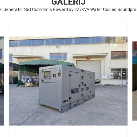
GALERIJ
sel Generator Set Cummin s Powerd by 227KVA Water Cooled Soundproo