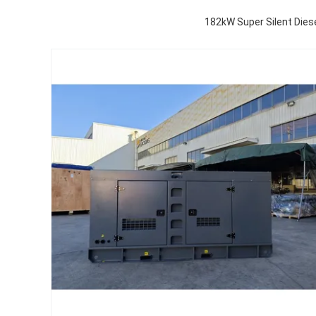
182kW Super Silent Die