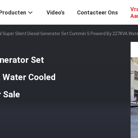
Vr
Producten
Video's
Contacteer Ons
Aa
 Super Silent Diesel Generator Set Cummin S Powerd By 227KVA Wate
nerator Set
 Water Cooled
 Sale