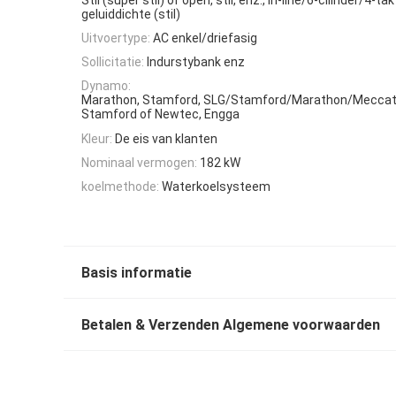
geluiddichte (stil)
Uitvoertype:
AC enkel/driefasig
Sollicitatie:
Indurstybank enz
Dynamo:
Marathon, Stamford, SLG/Stamford/Marathon/Meccat
Stamford of Newtec, Engga
Kleur:
De eis van klanten
Nominaal vermogen:
182 kW
koelmethode:
Waterkoelsysteem
Basis informatie
Betalen & Verzenden Algemene voorwaarden