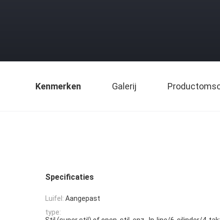
Kenmerken
Galerij
Productomsch
Specificaties
Luifel:
Aangepast
type:
Stil (super stil) of open, stil, enz., In-line/6-cilinder/4-t