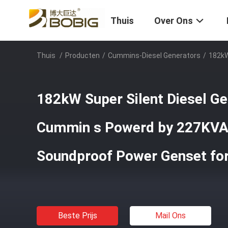
Thuis
Over Ons
Thuis
/
Producten
/
Cummins-Diesel Generators
/
182kW
182kW Super Silent Diesel Ge
Cummin s Powerd by 227KVA
Soundproof Power Genset for
Beste Prijs
Mail Ons