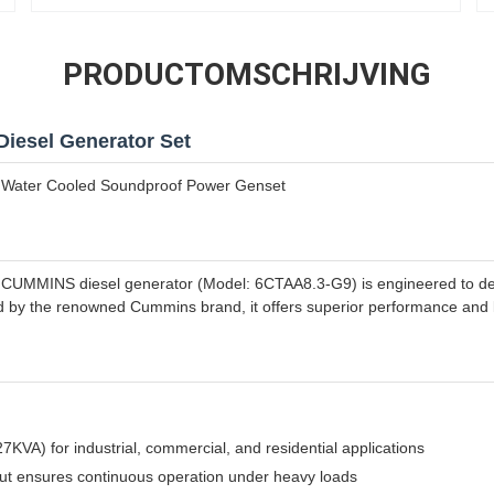
PRODUCTOMSCHRIJVING
Diesel Generator Set
Water Cooled Soundproof Power Genset
MMINS diesel generator (Model: 6CTAA8.3-G9) is engineered to deliv
d by the renowned Cummins brand, it offers superior performance and l
VA) for industrial, commercial, and residential applications
ut ensures continuous operation under heavy loads