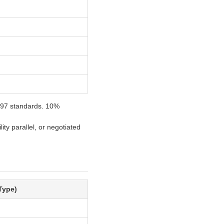
0-97 standards. 10%
ity parallel, or negotiated
Type)