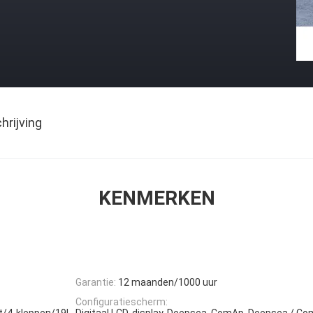
rijving
KENMERKEN
Garantie:
12 maanden/1000 uur
Configuratiescherm:
akt/4-kleppen/19L,
Digitaal LCD-display, Deepsea, ComAp, Deepsea / Co