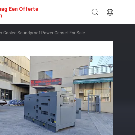
aag Een Offerte
n
r Cooled Soundproof Power Genset For Sale