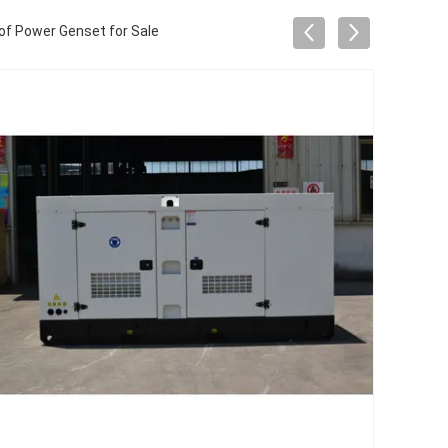
f Power Genset for Sale