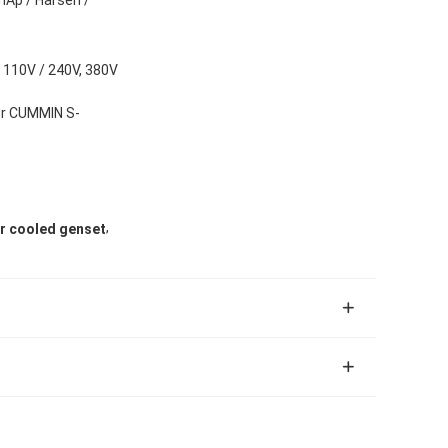
 110V / 240V, 380V
or CUMMIN S-
,
r cooled genset